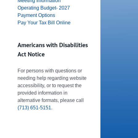
Meeting Information
Operating Budget- 2027
Payment Options
Pay Your Tax Bill Online
Americans with Disabilities
Act Notice
For persons with questions or
needing help regarding website
accessibility, or to request the
provided information in
alternative formats, please call
(713) 651-5151
.