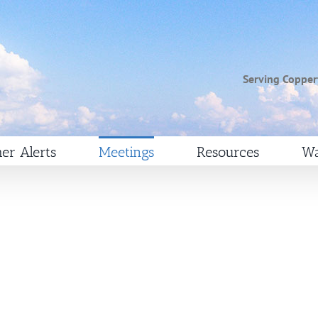
Serving Copper
er Alerts
Meetings
Resources
Wa