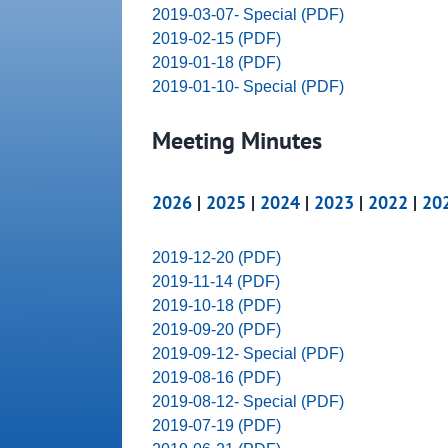
2019-03-07- Special (PDF)
2019-02-15 (PDF)
2019-01-18 (PDF)
2019-01-10- Special (PDF)
Meeting Minutes
2026
|
2025
|
2024
|
2023
|
2022
|
20
2019-12-20 (PDF)
2019-11-14 (PDF)
2019-10-18 (PDF)
2019-09-20 (PDF)
2019-09-12- Special (PDF)
2019-08-16 (PDF)
2019-08-12- Special (PDF)
2019-07-19 (PDF)