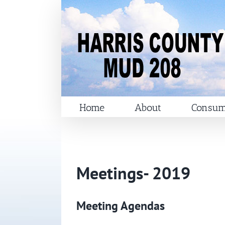
Skip
to
content
Home
About
Consum
Meetings- 2019
Meeting Agendas