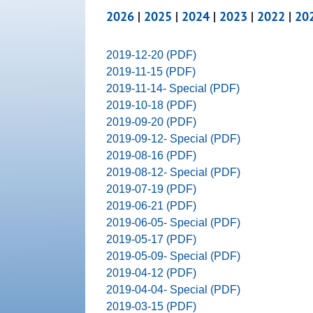
2026
|
2025
|
2024
|
2023
|
2022
|
20
2019-12-20 (PDF)
2019-11-15 (PDF)
2019-11-14- Special (PDF)
2019-10-18 (PDF)
2019-09-20 (PDF)
2019-09-12- Special (PDF)
2019-08-16 (PDF)
2019-08-12- Special (PDF)
2019-07-19 (PDF)
2019-06-21 (PDF)
2019-06-05- Special (PDF)
2019-05-17 (PDF)
2019-05-09- Special (PDF)
2019-04-12 (PDF)
2019-04-04- Special (PDF)
2019-03-15 (PDF)