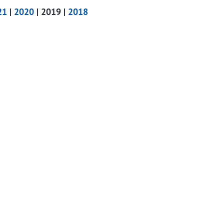
21
|
2020
| 2019 |
2018