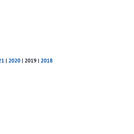
21
|
2020
| 2019 |
2018