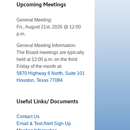
Upcoming Meetings
General Meeting:
Fri., August 21st, 2026 @ 12:00
p.m.
General Meeting Information:
The Board meetings are typically
held at 12:00 p.m. on the third
Friday of the month at:
5870 Highway 6 North, Suite 101
Houston, Texas 77084
Useful Links/ Documents
Contact Us
Email & Text Alert Sign Up