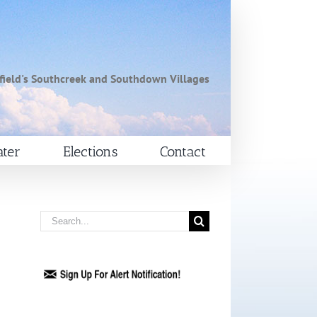
field's Southcreek and Southdown Villages
ter
Elections
Contact
Search
for: