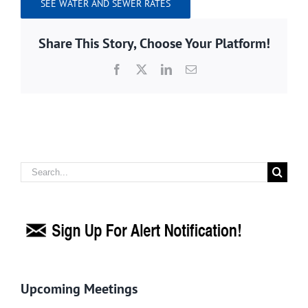
SEE WATER AND SEWER RATES
Share This Story, Choose Your Platform!
Facebook
X
LinkedIn
Email
Search
for:
Upcoming Meetings