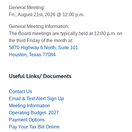
General Meeting:
Fri., August 21st, 2026 @ 12:00 p.m.
General Meeting Information:
The Board meetings are typically held at 12:00 p.m. on
the third Friday of the month at:
5870 Highway 6 North, Suite 101
Houston, Texas 77084
Useful Links/ Documents
Contact Us
Email & Text Alert Sign Up
Meeting Information
Operating Budget- 2027
Payment Options
Pay Your Tax Bill Online