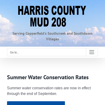
Skip
to
content
Serving Copperfield's Southcreek and Southdown
Villages
Go to...
Summer Water Conservation Rates
Summer water conservation rates are now in effect
through the end of September.