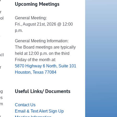
Upcoming Meetings
r
General Meeting:
ool
Fri., August 21st, 2026 @ 12:00
p.m.
o
General Meeting Information:
The Board meetings are typically
held at 12:00 p.m. on the third
ct
Friday of the month at:
5870 Highway 6 North, Suite 101
r
Houston, Texas 77084
Useful Links/ Documents
ng
es
pm
Contact Us
Email & Text Alert Sign Up
.