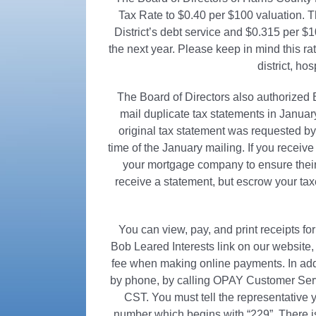
Tax Rate to $0.40 per $100 valuation. Th
District’s debt service and $0.315 per $
the next year. Please keep in mind this rate
district, hos
The Board of Directors also authorized Bo
mail duplicate tax statements in Janu
original tax statement was requested 
time of the January mailing. If you rece
your mortgage company to ensure their
receive a statement, but escrow your taxes
You can view, pay, and print receipts f
Bob Leared Interests link on our website
fee when making online payments. In addit
by phone, by calling OPAY Customer Ser
CST. You must tell the representative
number which begins with “229”. There 