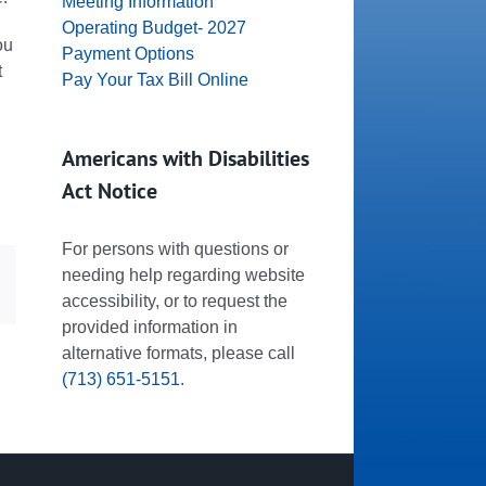
Meeting Information
Operating Budget- 2027
ou
Payment Options
t
Pay Your Tax Bill Online
Americans with Disabilities
Act Notice
For persons with questions or
needing help regarding website
dIn
Email
accessibility, or to request the
provided information in
alternative formats, please call
(713) 651-5151
.