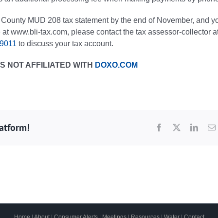
is County MUD 208 tax statement by the end of November, and y
 at www.bli-tax.com, please contact the tax assessor-collector a
-9011
to discuss your tax account.
S NOT AFFILIATED WITH
DOXO.COM
latform!
Facebook
X
Linke
Home
|
About
|
Consumer Alerts
|
Meetings
|
Resources
|
Water
|
Contact