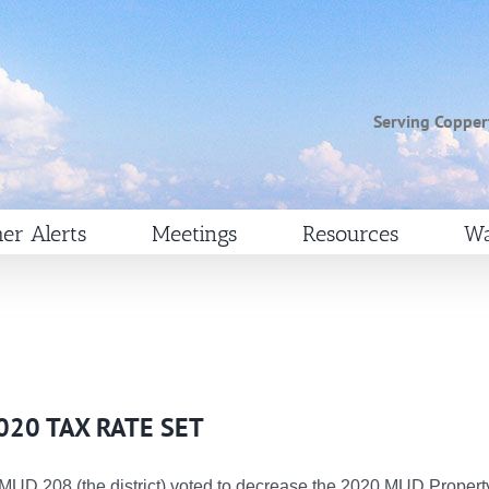
Serving Copper
er Alerts
Meetings
Resources
Wa
020 TAX RATE SET
 MUD 208 (the district) voted to decrease the 2020 MUD Propert