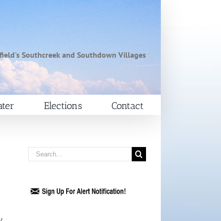
field's Southcreek and Southdown Villages
ter
Elections
Contact
Search
for:
y