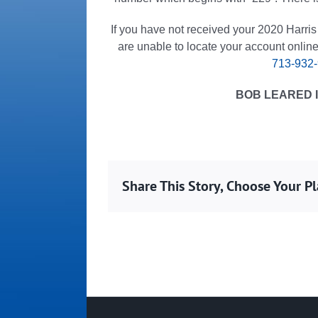
If you have not received your 2020 Harr
are unable to locate your account online
713-932
BOB LEARED I
Share This Story, Choose Your P