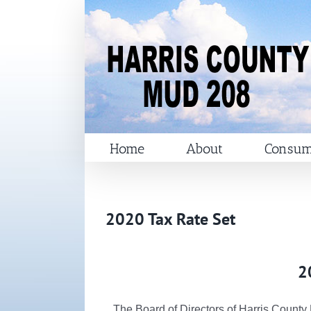
Skip
to
content
Home
About
Consum
2020 Tax Rate Set
2
The Board of Directors of Harris County