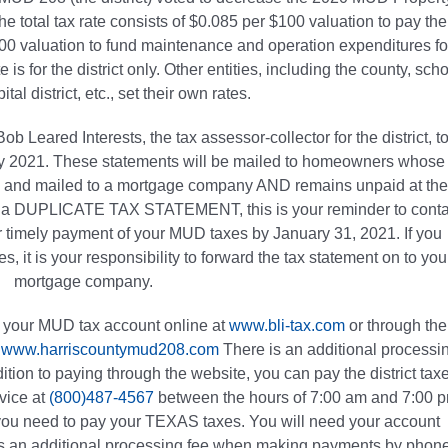
e total tax rate consists of $0.085 per $100 valuation to pay the
100 valuation to fund maintenance and operation expenditures fo
 is for the district only. Other entities, including the county, sch
pital district, etc., set their own rates.
b Leared Interests, the tax assessor-collector for the district, t
ary 2021. These statements will be mailed to homeowners whose
by and mailed to a mortgage company AND remains unpaid at the
ive a DUPLICATE TAX STATEMENT, this is your reminder to conta
 timely payment of your MUD taxes by January 31, 2021. If you
, it is your responsibility to forward the tax statement on to you
mortgage company.
or your MUD tax account online at
www.bli-tax.com
or through the
,
www.harriscountymud208.com
There is an additional processi
ion to paying through the website, you can pay the district tax
vice at
(800)487-4567
between the hours of 7:00 am and 7:00 
 you need to pay your TEXAS taxes. You will need your account
is an additional processing fee when making payments by phone