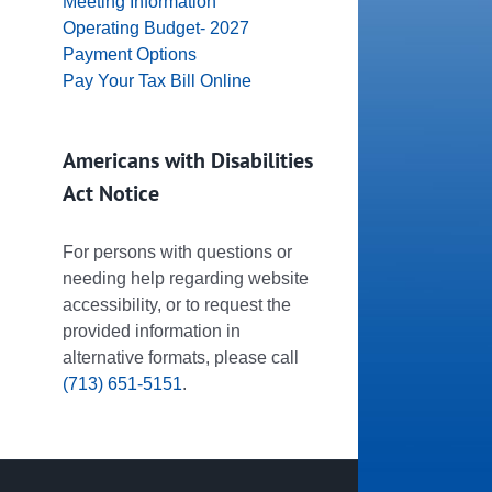
Meeting Information
Operating Budget- 2027
Payment Options
Pay Your Tax Bill Online
Americans with Disabilities
Act Notice
For persons with questions or
needing help regarding website
accessibility, or to request the
provided information in
alternative formats, please call
(713) 651-5151
.