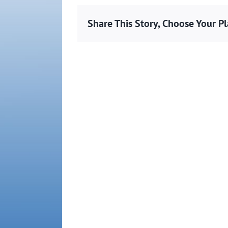
Share This Story, Choose Your P