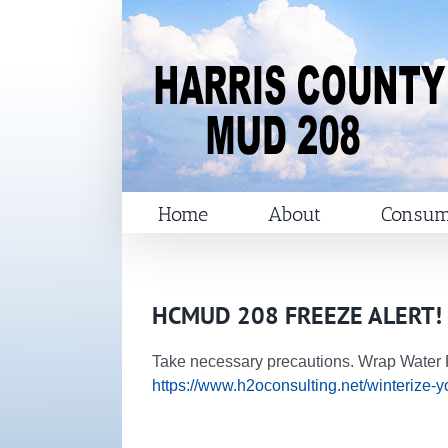
Skip
to
content
Home
About
Consum
HCMUD 208 FREEZE ALERT!
Take necessary precautions. Wrap Water P
https://www.h2oconsulting.net/winterize-