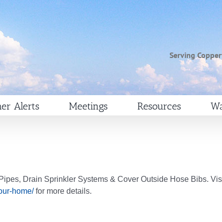
Serving Copper
er Alerts
Meetings
Resources
Wa
ipes, Drain Sprinkler Systems & Cover Outside Hose Bibs. Vis
your-home/
for more details.