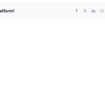
latform!
Facebook
X
Linke