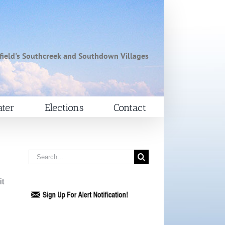
field's Southcreek and Southdown Villages
ter
Elections
Contact
Search
for:
it