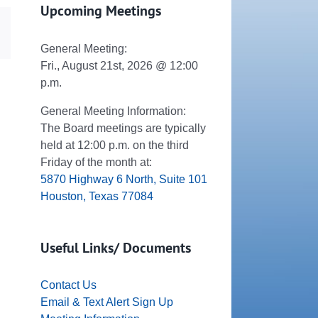
Upcoming Meetings
dIn
Email
General Meeting:
Fri., August 21st, 2026 @ 12:00
p.m.
General Meeting Information:
The Board meetings are typically
held at 12:00 p.m. on the third
Friday of the month at:
5870 Highway 6 North, Suite 101
Houston, Texas 77084
Useful Links/ Documents
Contact Us
Email & Text Alert Sign Up